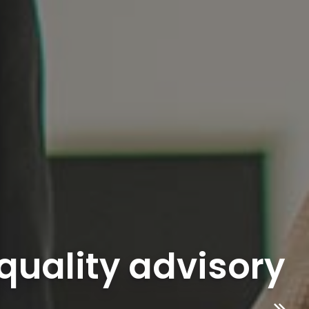
 quality advisory