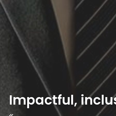
Impactful, inclu