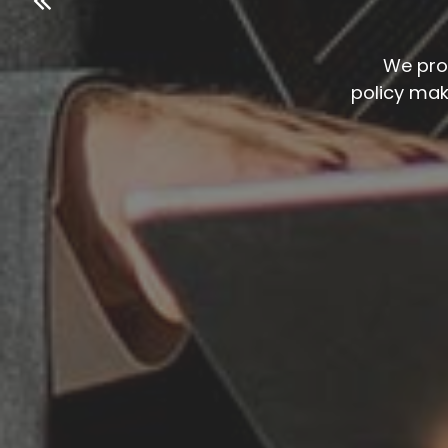
We pro
policy ma