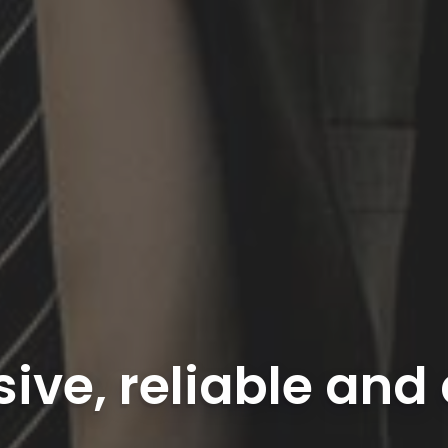
sive, reliable and