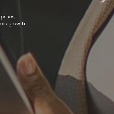
prises,
mic growth