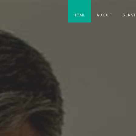
HOME
ABOUT
SERV