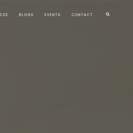
ICES
BLOGS
EVENTS
CONTACT