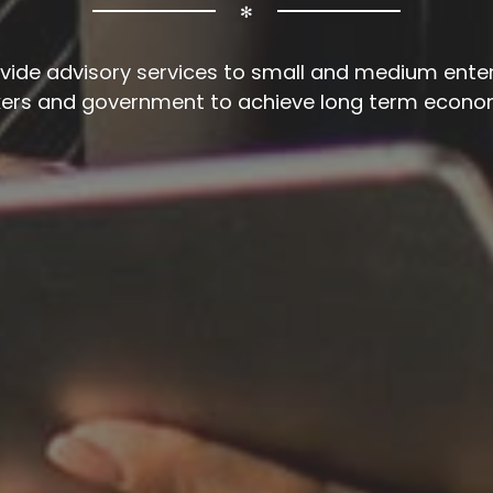
✻
vide advisory services to small and medium enter
kers and government to achieve long term econo